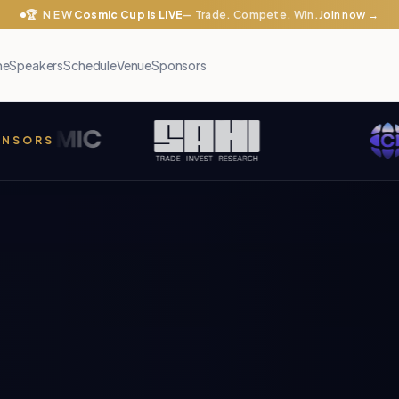
🏆 NEW
Cosmic Cup is LIVE
— Trade. Compete. Win.
Join now →
me
Speakers
Schedule
Venue
Sponsors
PONSORS