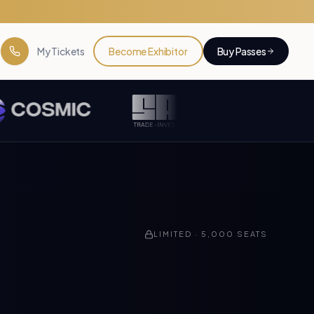
My Tickets
Become Exhibitor
Buy Passes
LIMITED ·
5,000
SEATS