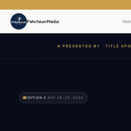
Pehchaan Media
Ho
★ PRESENTED BY · TITLE S
·
EDITION 3
MAY 28–29, 2026